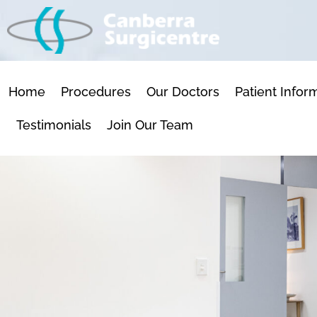
SKIP
TO
CONTENT
Home
Procedures
Our Doctors
Patient Infor
Testimonials
Join Our Team