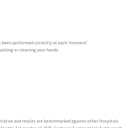
as been performed correctly at each ‘moment’.
washing or cleaning your hands:
itiative and results are benchmarked against other Hospitals
or the 1st quarter of 2026. Canberra Surgicentre’s Audit result