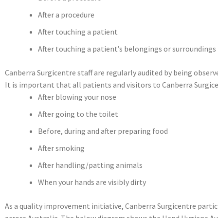
After a procedure
After touching a patient
After touching a patient’s belongings or surroundings
Canberra Surgicentre staff are regularly audited by being obser
It is important that all patients and visitors to Canberra Surgi
After blowing your nose
After going to the toilet
Before, during and after preparing food
After smoking
After handling/patting animals
When your hands are visibly dirty
As a quality improvement initiative, Canberra Surgicentre parti
across Australia. The below diagram shows the Hand Hygiene Audi