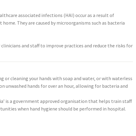
lthcare associated infections (HAI) occur as a result of
r at home. They are caused by microorganisms such as bacteria
clinicians and staff to improve practices and reduce the risks for
ng or cleaning your hands with soap and water, or with waterless
 on unwashed hands for over an hour, allowing for bacteria and
ia’ is a government approved organisation that helps train staff
ortunities when hand hygiene should be performed in hospital.