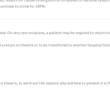
ontinue to strive for 100%.
r. On very rare occasions, a patient may be required to return to
a return to theatre or to be transferred to another hospital foll
to theatre, to work out the reasons why and how to prevent it in f