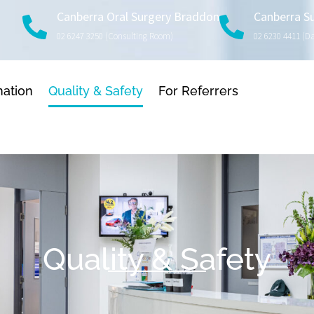
Canberra Oral Surgery Braddon
Canberra S
02 6247 3250 (consulting Room)
02 6230 4411 (d
mation
Quality & Safety
For Referrers
Quality & Safety