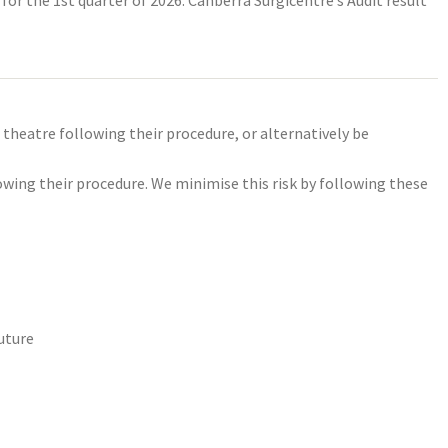
 theatre following their procedure, or alternatively be
owing their procedure. We minimise this risk by following these
uture