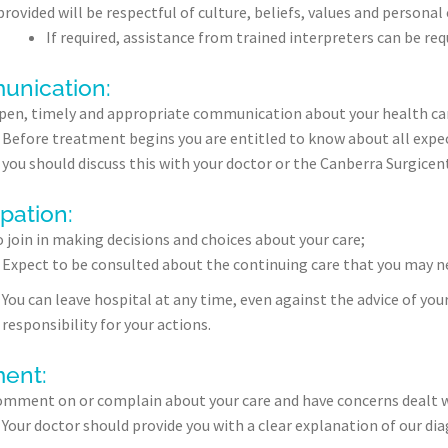
rovided will be respectful of culture, beliefs, values and personal 
If required, assistance from trained interpreters can be r
nication:
pen, timely and appropriate communication about your health care
Before treatment begins you are entitled to know about all expec
you should discuss this with your doctor or the Canberra Surgice
ipation:
o join in making decisions and choices about your care;
Expect to be consulted about the continuing care that you may ne
You can leave hospital at any time, even against the advice of you
responsibility for your actions.
ent:
omment on or complain about your care and have concerns dealt 
Your doctor should provide you with a clear explanation of our d