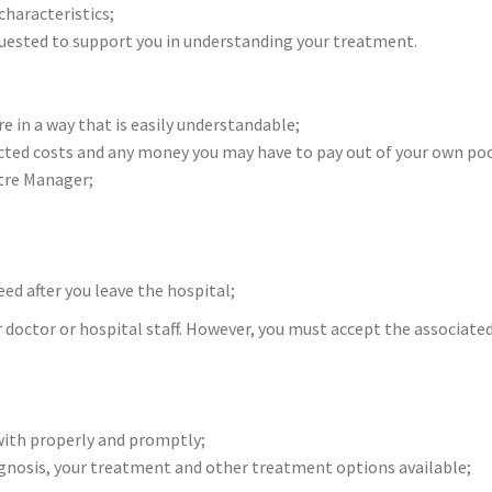
characteristics;
equested to support you in understanding your treatment.
 in a way that is easily understandable;
ted costs and any money you may have to pay out of your own pock
ntre Manager;
ed after you leave the hospital;
r doctor or hospital staff. However, you must accept the associated
with properly and promptly;
iagnosis, your treatment and other treatment options available;