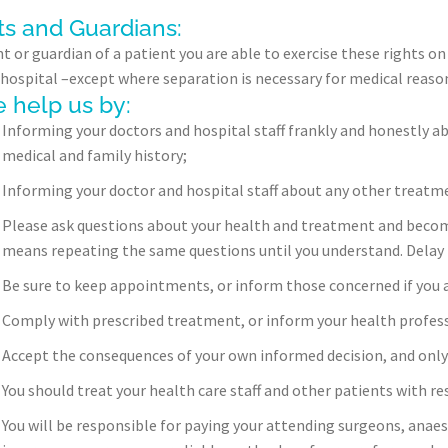
ts and Guardians:
t or guardian of a patient you are able to exercise these rights on 
in hospital –except where separation is necessary for medical reaso
 help us by:
Informing your doctors and hospital staff frankly and honestly ab
medical and family history;
Informing your doctor and hospital staff about any other treatmen
Please ask questions about your health and treatment and become 
means repeating the same questions until you understand. Delay 
Be sure to keep appointments, or inform those concerned if you a
Comply with prescribed treatment, or inform your health professi
Accept the consequences of your own informed decision, and onl
You should treat your health care staff and other patients with re
You will be responsible for paying your attending surgeons, anaes