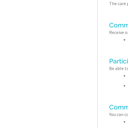
The care p
Commu
Receive o
Partic
Be able t
Comm
You can c