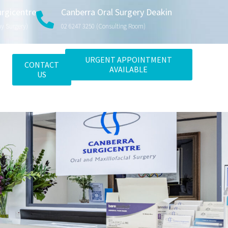
urgicentre
Canberra Oral Surgery Deakin
ay Surgery)
02 6247 3250 (consulting Room)
URGENT APPOINTMENT
CONTACT
AVAILABLE
US