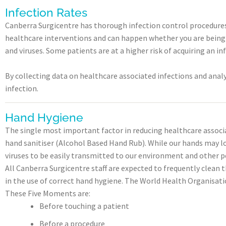
Infection Rates
Canberra Surgicentre has thorough infection control procedures a
healthcare interventions and can happen whether you are being tr
and viruses. Some patients are at a higher risk of acquiring an i
By collecting data on healthcare associated infections and analys
infection.
Hand Hygiene
The single most important factor in reducing healthcare associa
hand sanitiser (Alcohol Based Hand Rub). While our hands may lo
viruses to be easily transmitted to our environment and other p
All Canberra Surgicentre staff are expected to frequently clean 
in the use of correct hand hygiene. The World Health Organisati
These Five Moments are:
Before touching a patient
Before a procedure