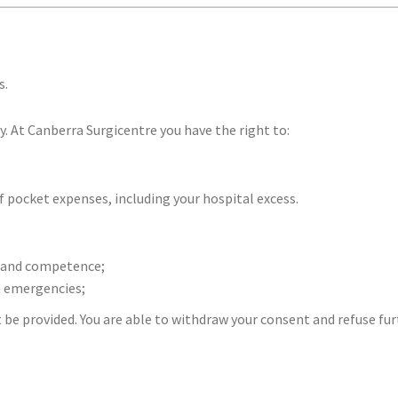
s.
y. At Canberra Surgicentre you have the right to:
 pocket expenses, including your hospital excess.
ll and competence;
n emergencies;
e provided. You are able to withdraw your consent and refuse fu