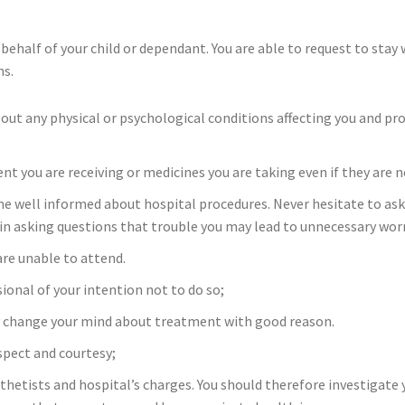
behalf of your child or dependant. You are able to request to stay wi
ns.
out any physical or psychological conditions affecting you and pr
t you are receiving or medicines you are taking even if they are n
well informed about hospital procedures. Never hesitate to ask f
in asking questions that trouble you may lead to unnecessary wor
re unable to attend.
onal of your intention not to do so;
y change your mind about treatment with good reason.
spect and courtesy;
thetists and hospital’s charges. You should therefore investigate y