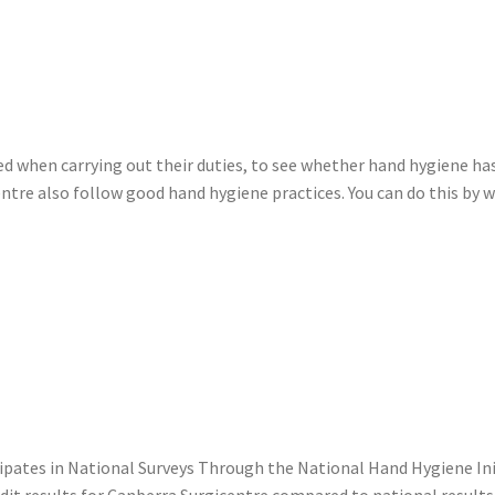
ved when carrying out their duties, to see whether hand hygiene h
centre also follow good hand hygiene practices. You can do this by 
cipates in National Surveys Through the National Hand Hygiene In
t results for Canberra Surgicentre compared to national results f