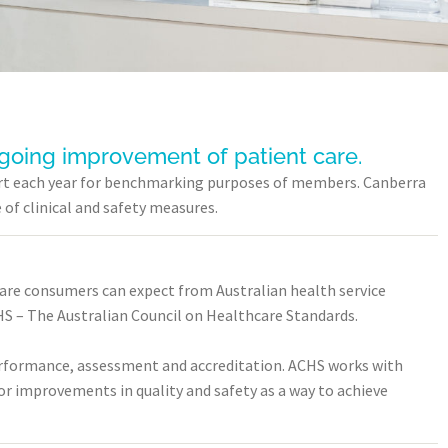
ngoing improvement of patient care.
eport each year for benchmarking purposes of members. Canberra
of clinical and safety measures.
care consumers can expect from Australian health service
S – The Australian Council on Healthcare Standards.
performance, assessment and accreditation. ACHS works with
or improvements in quality and safety as a way to achieve