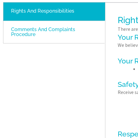
Rights And Responsibilities
Right
There are
Comments And Complaints
Procedure
Your R
We believ
Your R
Safety
Receive s
Respe