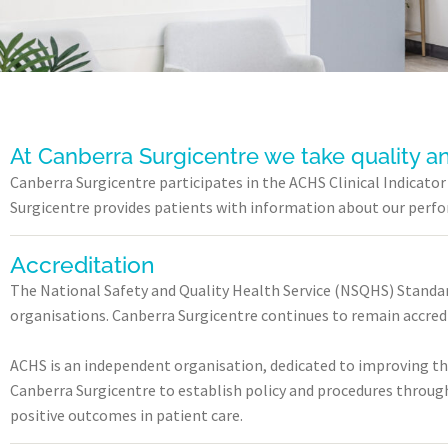
At Canberra Surgicentre we take quality a
Canberra Surgicentre participates in the ACHS Clinical Indicat
Surgicentre provides patients with information about our perform
Accreditation
The National Safety and Quality Health Service (NSQHS) Standar
organisations. Canberra Surgicentre continues to remain accre
ACHS is an independent organisation, dedicated to improving th
Canberra Surgicentre to establish policy and procedures through
positive outcomes in patient care.