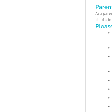
Paren
As a paren
child is 
Please