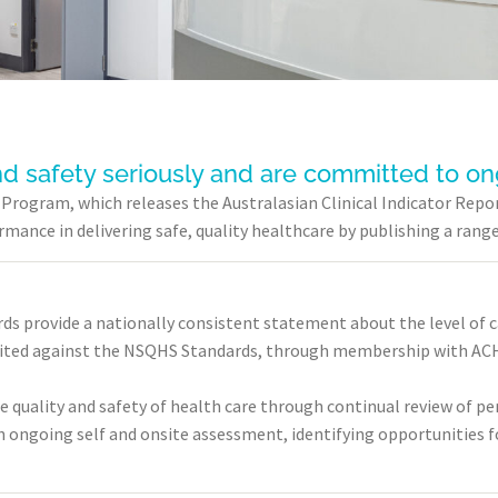
nd safety seriously and are committed to o
or Program, which releases the Australasian Clinical Indicator R
ance in delivering safe, quality healthcare by publishing a range 
ds provide a nationally consistent statement about the level of 
dited against the NSQHS Standards, through membership with ACH
e quality and safety of health care through continual review of 
 ongoing self and onsite assessment, identifying opportunities f