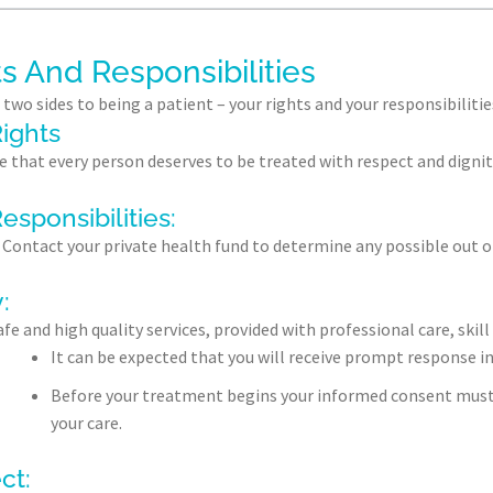
s And Responsibilities
 two sides to being a patient – your rights and your responsibilitie
ights
e that every person deserves to be treated with respect and dignit
esponsibilities:
Contact your private health fund to determine any possible out of
:
afe and high quality services, provided with professional care, ski
It can be expected that you will receive prompt response i
Before your treatment begins your informed consent must b
your care.
ct: