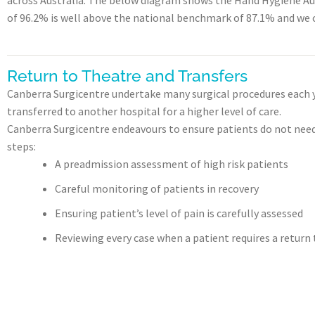
of 96.2% is well above the national benchmark of 87.1% and we c
Return to Theatre and Transfers
Canberra Surgicentre undertake many surgical procedures each yea
transferred to another hospital for a higher level of care.
Canberra Surgicentre endeavours to ensure patients do not need 
steps:
A preadmission assessment of high risk patients
Careful monitoring of patients in recovery
Ensuring patient’s level of pain is carefully assessed
Reviewing every case when a patient requires a return 