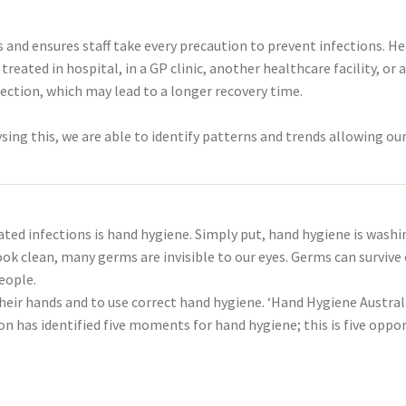
nd ensures staff take every precaution to prevent infections. Hea
eated in hospital, in a GP clinic, another healthcare facility, o
nfection, which may lead to a longer recovery time.
ing this, we are able to identify patterns and trends allowing our 
ted infections is hand hygiene. Simply put, hand hygiene is washi
ok clean, many germs are invisible to our eyes. Germs can survive
eople.
their hands and to use correct hand hygiene. ‘Hand Hygiene Austral
on has identified five moments for hand hygiene; this is five opp