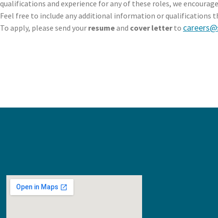
qualifications and experience for any of these roles, we encourage
Feel free to include any additional information or qualifications t
careers@
To apply, please send your
resume
and
cover letter
to