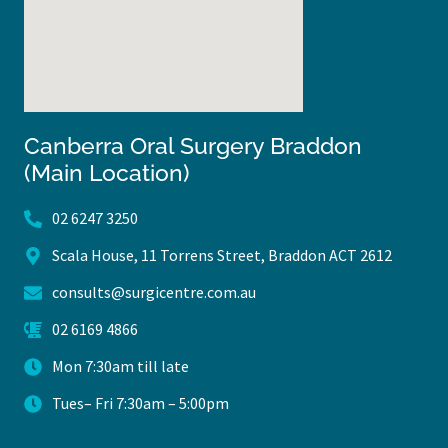
Canberra Oral Surgery Braddon
(Main Location)
02 6247 3250
Scala House, 11 Torrens Street, Braddon ACT 2612
consults@surgicentre.com.au
02 6169 4866
Mon 7:30am till late
Tues– Fri 7:30am – 5:00pm