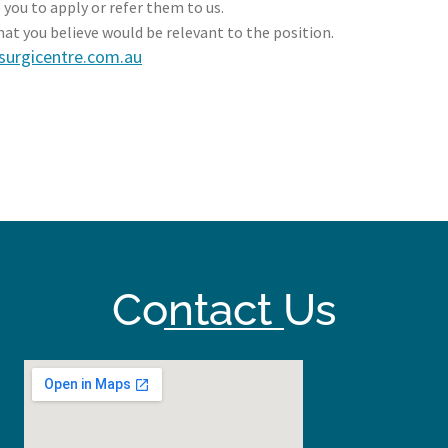
 you to apply or refer them to us.
hat you believe would be relevant to the position.
surgicentre.com.au
Contact Us