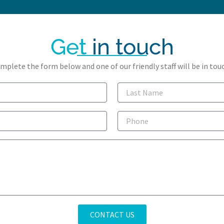
Get
in touch
mplete the form below and one of our friendly staff will be in touc
Last
Name
Phone
CONTACT US