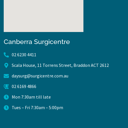
Canberra Surgicentre
02 6230 4411
Scala House, 11 Torrens Street, Braddon ACT 2612
daysurg@surgicentre.com.au
02 6169 4866
Mon 7:30am till late
Tues – Fri 7:30am – 5:00pm