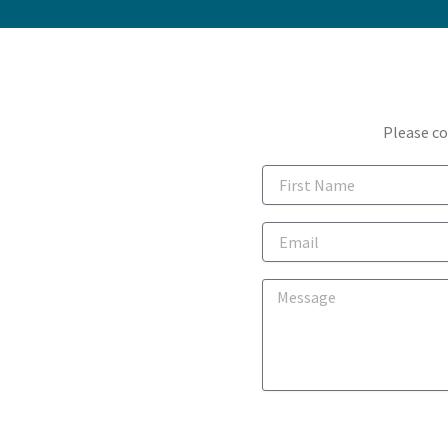
Please co
First
Name
Email
Message