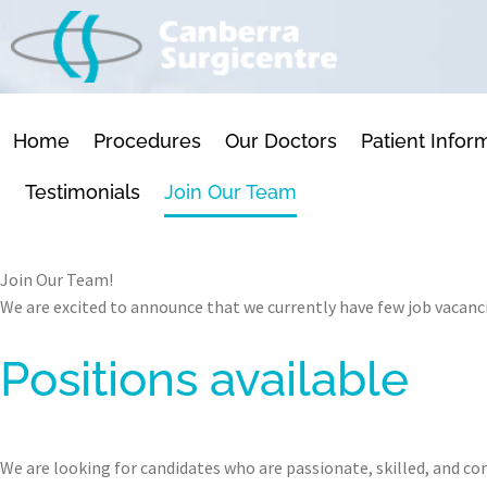
SKIP
TO
CONTENT
Home
Procedures
Our Doctors
Patient Infor
Testimonials
Join Our Team
Join Our Team!
We are excited to announce that we currently have few job vacanci
Positions available
We are looking for candidates who are passionate, skilled, and c