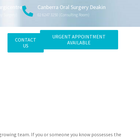
urgicentre
Canberra Oral Surgery Deakin
ay Surgery)
02 6247 3250 (consulting Room)
URGENT APPOINTMENT
CONTACT
AVAILABLE
US
ur growing team. If you or someone you know possesses the