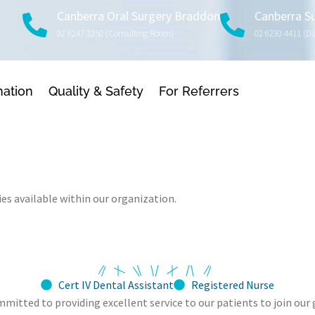
Canberra Oral Surgery Braddon
Canberra S
02 6247 3250 (consulting Room)
02 6230 4411 (d
mation
Quality & Safety
For Referrers
es available within our organization.
Cert IV Dental Assistant
Registered Nurse
ommitted to providing excellent service to our patients to join o