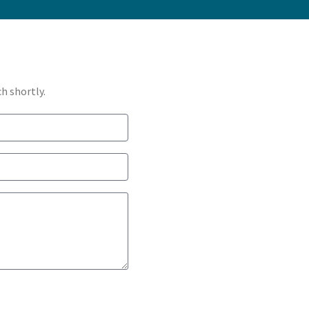
h shortly.