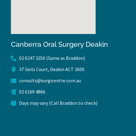
Canberra Oral Surgery Deakin
02 6247 3250 (Same as Braddon)
37 Geils Court, Deakin ACT 2600
consults@surgicentre.com.au
02 6169 4866
Days may vary (Call Braddon to check)